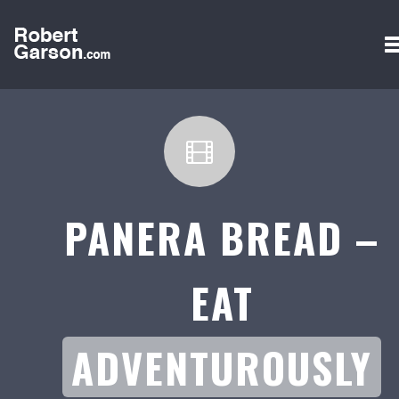
PANERA BREAD –
EAT
ADVENTUROUSLY