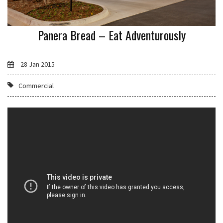
Panera Bread – Eat Adventurously
28 Jan 2015
Commercial